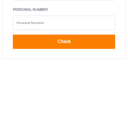
PERSONAL NUMBER
Check