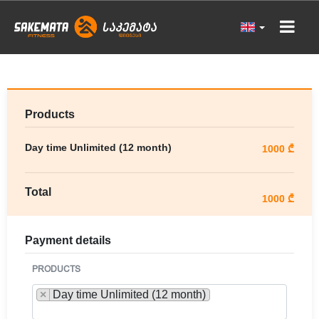
Products
Day time Unlimited (12 month)
1000 ₾
Total
1000 ₾
Payment details
PRODUCTS
×
Day time Unlimited (12 month)