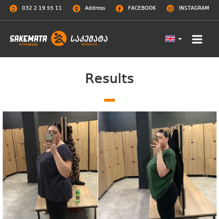
032 2 19 55 11
Address
FACEBOOK
INSTAGRAM
Results