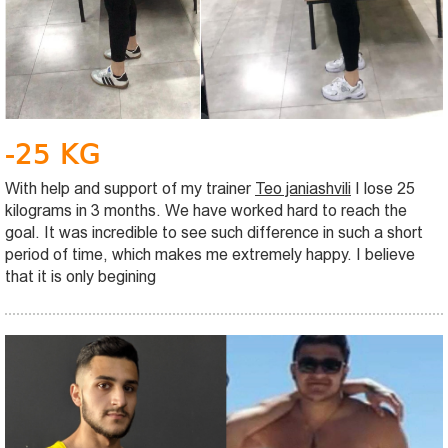
-25 KG
With help and support of my trainer
Teo janiashvili
I lose 25
kilograms in 3 months. We have worked hard to reach the
goal. It was incredible to see such difference in such a short
period of time, which makes me extremely happy. I believe
that it is only begining