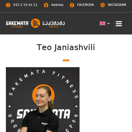
032 2 19 55 11
Address
FACEBOOK
INSTAGRAM
Teo Janiashvili