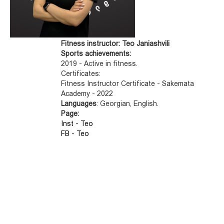
Fitness instructor: Teo Janiashvili
Sports achievements:
2019 - Active in fitness.
Certificates:
Fitness Instructor Certificate - Sakemata
Academy - 2022
Languages
: Georgian, English.
Page:
Inst - Teo
FB - Teo