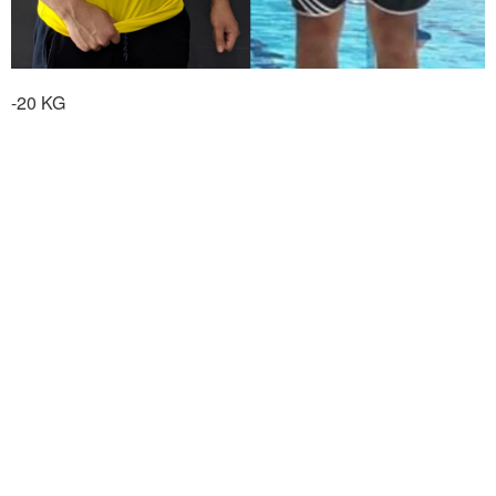
-20 KG