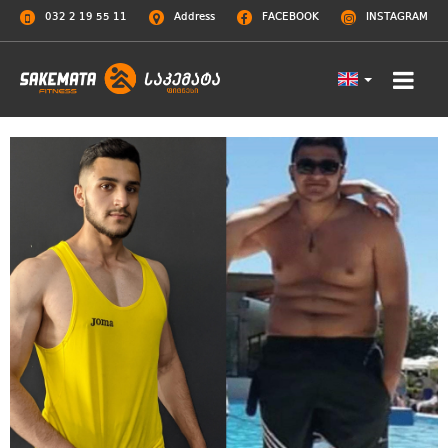
032 2 19 55 11
Address
FACEBOOK
INSTAGRAM